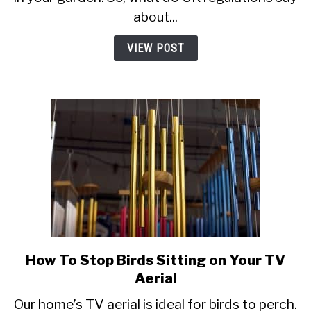
in
about...
Your
Garden
VIEW POST
in
the
UK? Wood,
Paper
and
More
How To Stop Birds Sitting on Your TV
link
to
Aerial
How
Our home’s TV aerial is ideal for birds to perch.
To