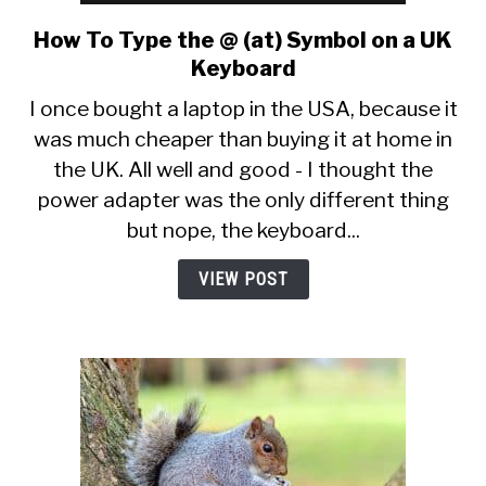
How To Type the @ (at) Symbol on a UK
link
to
Keyboard
How
I once bought a laptop in the USA, because it
To
was much cheaper than buying it at home in
Type
the UK. All well and good - I thought the
the
@
power adapter was the only different thing
(at)
but nope, the keyboard...
Symbol
on
VIEW POST
a
UK
Keyboard