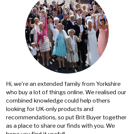
Hi, we're an extended family from Yorkshire
who buy a lot of things online. We realised our
combined knowledge could help others
looking for UK-only products and
recommendations, so put Brit Buyer together
as a place to share our finds with you. We
hope you find it useful!