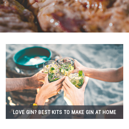
KIDS
PETS
TRAVEL
LOVE GIN? BEST KITS TO MAKE GIN AT HOME