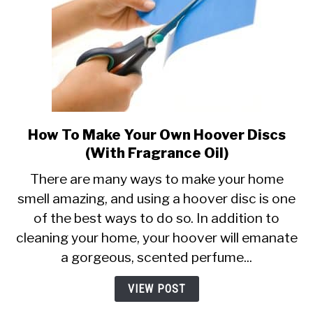
How To Make Your Own Hoover Discs
link
to
(With Fragrance Oil)
How
There are many ways to make your home
To
smell amazing, and using a hoover disc is one
Make
of the best ways to do so. In addition to
Your
Own
cleaning your home, your hoover will emanate
Hoover
a gorgeous, scented perfume...
Discs
(With
VIEW POST
Fragrance