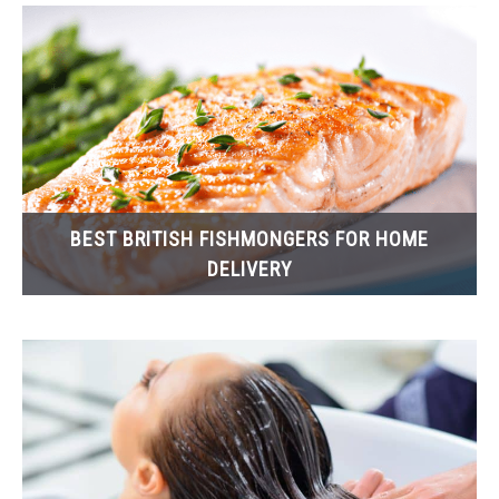
BEST BRITISH FISHMONGERS FOR HOME
DELIVERY