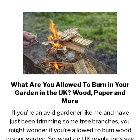
Oil)
What Are You Allowed To Burn in Your
link
to
Garden in the UK? Wood, Paper and
What
More
Are
If you're an avid gardener like me and have
You
just been trimming some tree branches, you
Allowed
To
might wonder if you’re allowed to burn wood
Burn
in your garden. So, what do UK regulations say