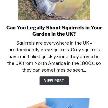
Can You Legally Shoot Squirrels in Your
link
to
Garden in the UK?
Can
Squirrels are everywhere in the UK -
You
predominantly grey squirrels. Grey squirrels
Legally
have multiplied quickly since they arrived in
Shoot
Squirrels
the UK from North America in the 1800s, so
in
they can sometimes be seen...
Your
Garden
VIEW POST
in
the
UK?