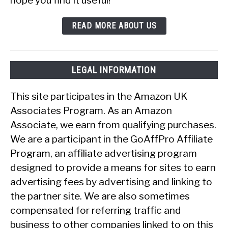
READ MORE ABOUT US
LEGAL INFORMATION
This site participates in the Amazon UK
Associates Program. As an Amazon
Associate, we earn from qualifying purchases.
We are a participant in the GoAffPro Affiliate
Program, an affiliate advertising program
designed to provide a means for sites to earn
advertising fees by advertising and linking to
the partner site. We are also sometimes
compensated for referring traffic and
business to other companies linked to on this