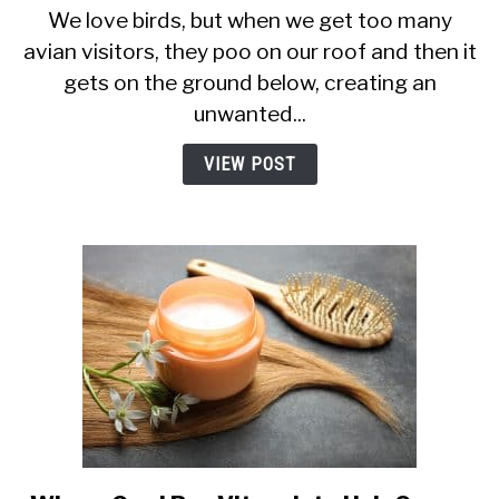
We love birds, but when we get too many
Stop
avian visitors, they poo on our roof and then it
Birds
Sitting
gets on the ground below, creating an
on
unwanted...
Your
TV
VIEW POST
Aerial