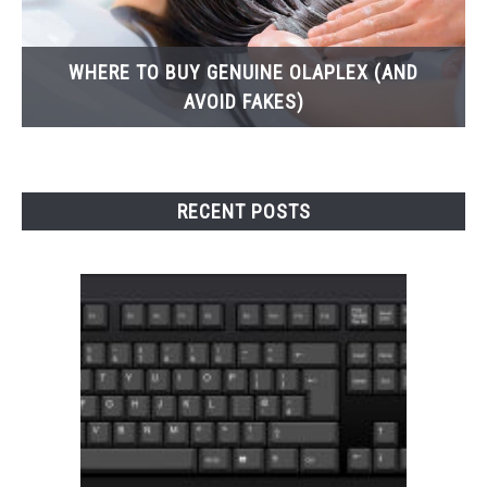
WHERE TO BUY GENUINE OLAPLEX (AND
AVOID FAKES)
RECENT POSTS