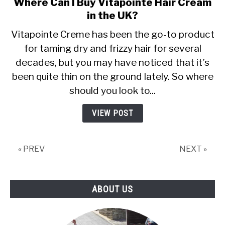
Where Can I Buy Vitapointe Hair Cream
link
to
in the UK?
Where
Vitapointe Creme has been the go-to product
Can
for taming dry and frizzy hair for several
I
decades, but you may have noticed that it’s
Buy
Vitapointe
been quite thin on the ground lately. So where
Hair
should you look to...
Cream
in
VIEW POST
the
UK?
« PREV
NEXT »
ABOUT US